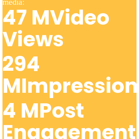
Video
Views
Impression
Post
Engagement