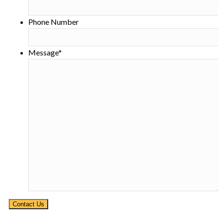
Phone Number
Message
*