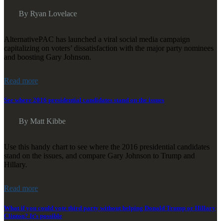
By Ryan Lovelace
AlternativePAC has launched a viral social media campaign
capitalizing on voters’ dissatisfaction with the major party nominees
and boosting Gary Johnson.
Read more
See where 2016 presidential candidates stand on the issues
By Matt Kibbe
Use this handy chart to see where the 2016 presidential candidates
stand on the issues, and compare Gary Johnson to Trump and
Hillary.
Read more
What if you could vote third party without helping Donald Trump or Hillary
Clinton? It’s possible