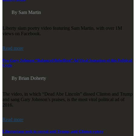
By Sam Martin
Liberty slam poetry video featuring Sam Martin, with over 1M
views on Facebook.
Read more
Pro-Gary Johnson “Balanced Rebellion” Ad Viral Sensation of this Political
Cycle
By Brian Doherty
The video, in which “Dead Abe Lincoln” dissed Clinton and Trump
and sang Gary Johnson’s praises, is the most viral political ad of
2016.
Read more
Libertarians seek to corral anti-Trump, anti-Clinton voters