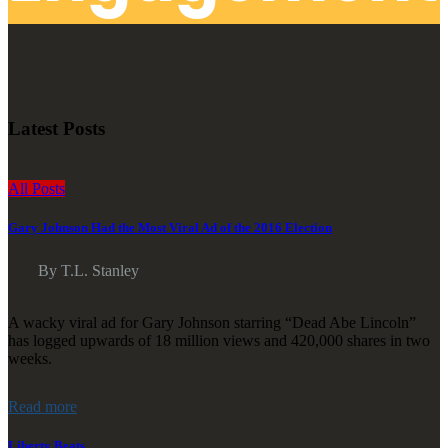
Latest Posts
All Posts
Gary Johnson Had the Most Viral Ad of the 2016 Election
By T.L. Stanley
A wacky viral ad for Gary Johnson starring “Dead Abe Lincoln”
has logged upwards of 18 million views and 420,000 shares in two
weeks.
Read more
Liberty Beats