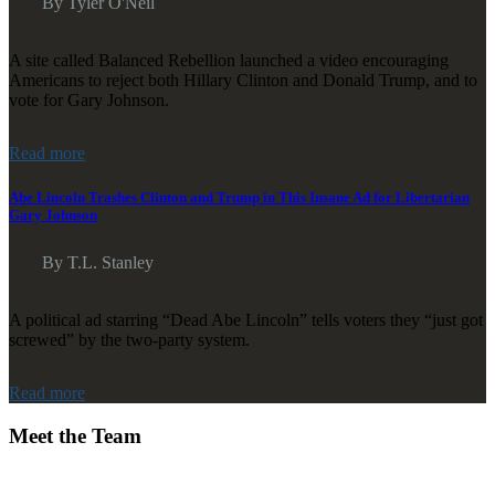
By Tyler O'Neil
A site called Balanced Rebellion launched a video encouraging
Americans to reject both Hillary Clinton and Donald Trump, and to
vote for Gary Johnson.
Read more
Abe Lincoln Trashes Clinton and Trump in This Insane Ad for Libertarian
Gary Johnson
By T.L. Stanley
A political ad starring “Dead Abe Lincoln” tells voters they “just got
screwed” by the two-party system.
Read more
Meet the Team