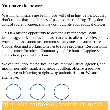
You have the power.
Washington insiders are betting you will fall in line. Settle. But they
don’t realize that the old rules of politics are crumbling. They don’t
control you any longer, and they can’t dictate your political choices.
This is a historic opportunity to demand a better choice. With
technology, social media, and easier access to alternative viewpoints,
voters can learn about the common-sense values of Libertarians:
Cooperation and working together to solve problems. Responsibility
and tolerance for others. Community and the human happiness that
comes from personal freedom.
We can influence the political debate, the two Parties’ agendas, and
most importantly, spark a balanced rebellion, offering a positive
alternative to left-wing or right-wing authoritarianism. We are the
alternative.