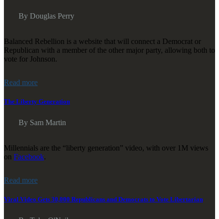
By Douglas Perry
Balanced Rebellion is a website that will connect a Democrat or
Republican with a member of the other major party, allowing both to
vote for Johnson.
Read more
The Liberty Generation
By Sam Martin
Millennials are the “liberty generation” video, with over 1M views
on
Facebook
.
Read more
Viral Video Gets 30,000 Republicans and Democrats to Vote Libertarian