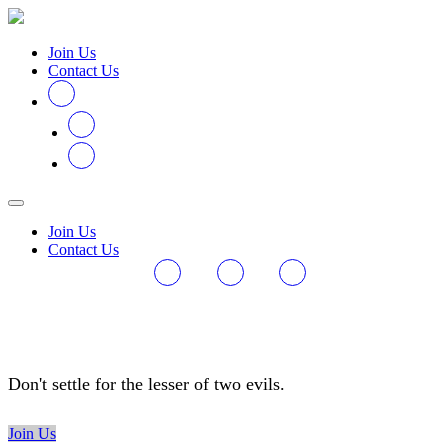
Join Us
Contact Us
Join Us
Contact Us
#VoteDifferent
Don't settle for the lesser of two evils.
Join Us