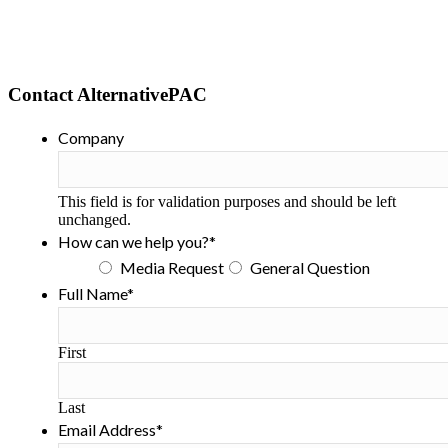
Contact AlternativePAC
Company
This field is for validation purposes and should be left
unchanged.
How can we help you?
*
Media Request
General Question
Full Name
*
First
Last
Email Address
*