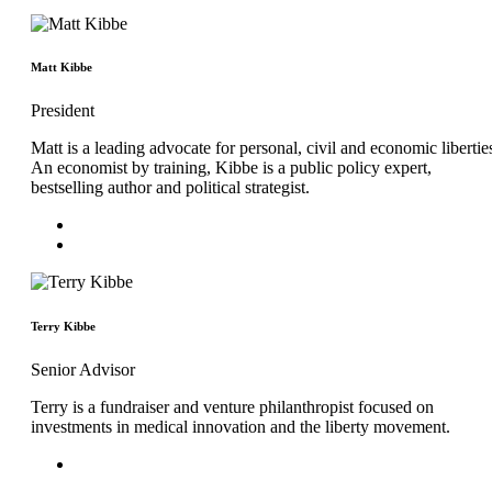
Matt Kibbe
President
Matt is a leading advocate for personal, civil and economic libertie
An economist by training, Kibbe is a public policy expert,
bestselling author and political strategist.
Terry Kibbe
Senior Advisor
Terry is a fundraiser and venture philanthropist focused on
investments in medical innovation and the liberty movement.